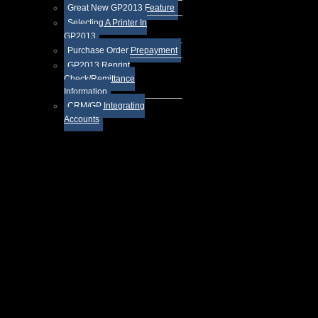
Great New GP2013 Feature
Selecting A Printer In
GP2013
Purchase Order Prepayment
GP2013 Reprint
Check/Remittance
Information
CRM/GP Integrating
Accounts