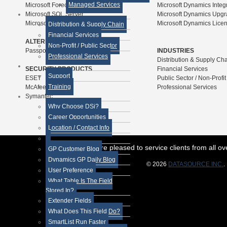
Managed Services
Microsoft Forecaster
Microsoft Dynamics Integ
Microsoft SQL Server
Microsoft Dynamics Upg
Microsoft SharePoint
Microsoft Dynamics Lice
Distribution & Supply Chain
Financial Services
ALTERNATIVE ERP PRODUCTS
Non-Profit / Public Sector
Passport Business Solutions
INDUSTRIES
Professional Services
Distribution & Supply Ch
SECURITY PRODUCTS
Financial Services
Support
ESET
Public Sector / Non-Profit
Training
McAfee
Professional Services
Symantec
Why Choose DSi?
Career Opportunities
Location / Contact Info
While we are pleased to service clients from all 
GP Customer Blog
Dynamics GP Daily Blog
© 2026
DATASOURCE INC.
.
User Preference
What Table Is The Field
Stored In?
Extender Fields
What Does This Field Do?
SmartList Run Faster