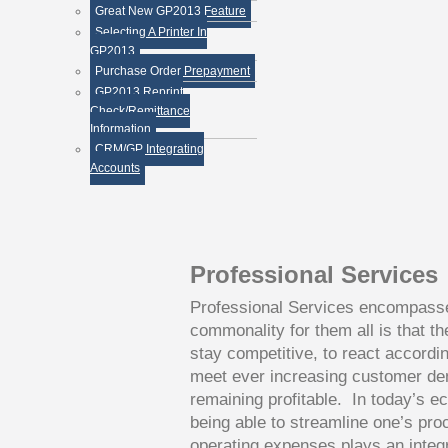
less.
Great New GP2013 Feature
Selecting A Printer In
GP2013
Purchase Order Prepayment
GP2013 Reprint
Check/Remittance
Information
CRM/GP Integrating
Accounts
Professional Services
Professional Services encompasse
commonality for them all is that th
stay competitive, to react accordi
meet ever increasing customer de
remaining profitable. In today’s ec
being able to streamline one’s pro
operating expenses plays an integr