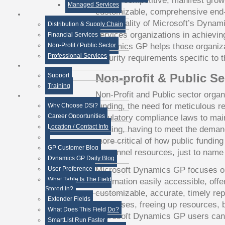
remain competitive, manifest growth
Managed Services
customizable, comprehensive end-t
functionality of Microsoft’s Dynam
Distribution & Supply Chain
services organizations in achievin
Financial Services
Dynamics GP helps those organiza
Non-Profit / Public Sector
Professional Services
security requirements specific to t
Non-profit & Public Se
Support
Training
Non-Profit and Public sector organ
funding, the need for meticulous r
Why Choose DSi?
Career Opportunities
regulatory compliance laws to main
Location / Contact Info
funding, having to meet the deman
more critical of how public fundin
GP Customer Blog
personnel resources, just to name
Dynamics GP Daily Blog
Microsoft Dynamics GP focuses o
User Preference
What Table Is The Field
information easily accessible, offe
Stored In?
customizable, accurate, timely re
Extender Fields
processes, freeing up resources, 
What Does This Field Do?
Microsoft Dynamics GP users can 
SmartList Run Faster