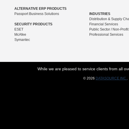
ALTERNATIVE ERP PRODUCTS
Passport Business Solutions
INDUSTRIES
Distribution & Supply Ch
SECURITY PRODUCTS
Financial Services
ESET
Public Sector / Non-Profit
McAfee
Professional Services
Symantec
While we are pleased to service clients from all 
© 2026
DATASOURCE INC.
.