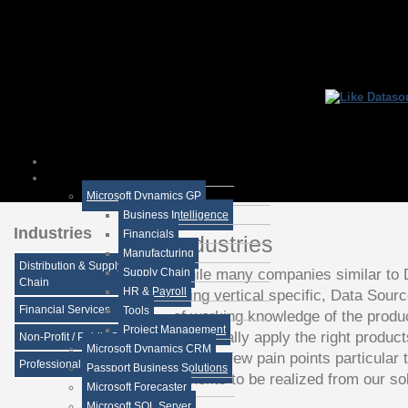
Microsoft Dynamics GP
Business Intelligence
Industries
Financials
Industries
Manufacturing
Distribution & Supply
While many companies similar to 
Supply Chain
Chain
HR & Payroll
being vertical specific, Data Sourc
Financial Services
Tools
of working knowledge of the produ
Project Management
beneficially apply the right produc
Non-Profit / Public Sector
Microsoft Dynamics CRM
task. A few pain points particular 
Professional Services
Passport Business Solutions
benefits to be realized from our sol
Microsoft Forecaster
Microsoft SQL Server