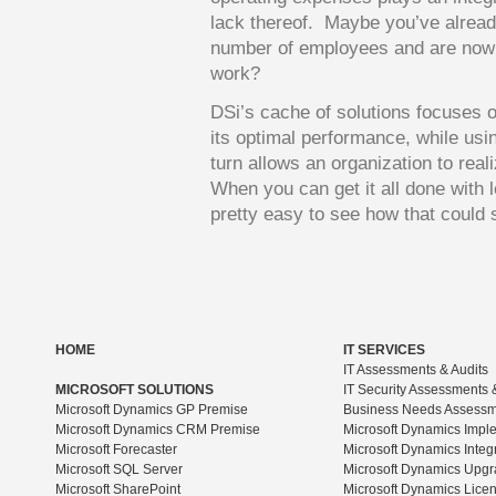
lack thereof. Maybe you’ve alread
number of employees and are now ch
work?
DSi’s cache of solutions focuses o
its optimal performance, while usi
turn allows an organization to realiz
When you can get it all done with l
pretty easy to see how that could
HOME
IT SERVICES
IT Assessments & Audits
MICROSOFT SOLUTIONS
IT Security Assessments 
Microsoft Dynamics GP Premise
Business Needs Assess
Microsoft Dynamics CRM Premise
Microsoft Dynamics Impl
Microsoft Forecaster
Microsoft Dynamics Integ
Microsoft SQL Server
Microsoft Dynamics Upg
Microsoft SharePoint
Microsoft Dynamics Lice