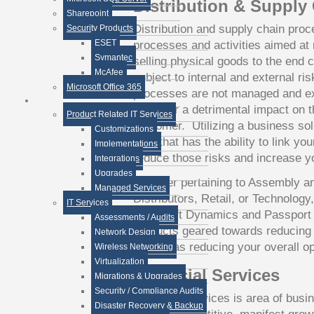
Distribution & Supply
Sharepoint
Distribution and supply chain proc
Security Products
ESET
processes and activities aimed at 
Symantec
selling physical goods to the end 
McAfee
subject to internal and external ris
Microsoft Office 365
processes are not managed and exe
can bear a detrimental impact on th
Product Related IT Services
customer. Utilizing a business sol
Customizations
end, that has the ability to link y
Implementations
reduce those risks and increase yo
Integrations
Upgrades
Whether pertaining to Assembly a
Managed Services
Distributors, Retail, or Technology
IT Services
Microsoft Dynamics and Passport B
Assessments / Audits
products geared towards reducing r
Network Design
as well as reducing your overall o
Wireless Networking
Virtualization
Financial Services
Migrations & Upgrades
Security / Compliance Audits
Financial Services is area of busin
Disaster Recovery & Backup