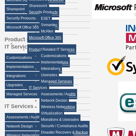
Microsoft SQL Server
Sharepoint
Sharepoint
Security Products
Security Products
ESET
Symantec
Microsoft Office 365
McAfee
Microsoft Office 365
Product Related
IT Services
Product Related IT Services
Customizations
Customizations
Implementations
Implementations
Integrations
Upgrades
Integrations
Managed Services
Upgrades
IT Services
Managed Services
Assessments / Audits
Network Design
IT Services
Wireless Networking
Virtualization
Assessments / Audits
Migrations & Upgrades
Security / Compliance Audits
Network Design
Disaster Recovery & Backup
Wireless Networking