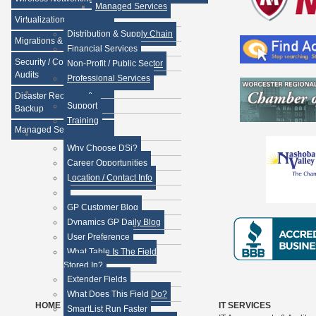
Managed Services
Virtualization
Distribution & Supply Chain
Migrations & Upgrades
Financial Services
Security / Compliance
Non-Profit / Public Sector
Audits
Professional Services
Disaster Recovery &
Support
Backup
Training
Managed Services
Why Choose DSi?
Career Opportunities
Location / Contact Info
GP Customer Blog
Dynamics GP Daily Blog
User Preference
What Table Is The Field
Stored In?
Extender Fields
What Does This Field Do?
HOME
IT SERVICES
SmartList Run Faster