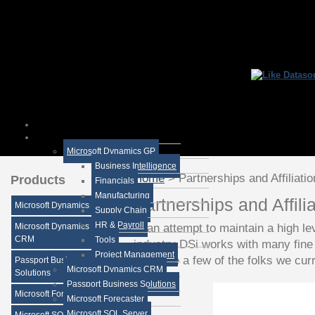
Microsoft Dynamics GP
Business Intelligence
Home
>
Partnerships and Affiliati
Products
Financials
Manufacturing
Partnerships and Affili
Microsoft Dynamics GP
Supply Chain
HR & Payroll
In an attempt to maintain a high le
Microsoft Dynamics
CRM
Tools
industry DSi works with many fine
Project Management
Here are a few of the folks we cur
Passport Business
Microsoft Dynamics CRM
Solutions
Passport Business Solutions
Microsoft Forecaster
Microsoft Forecaster
Microsoft SQL Server