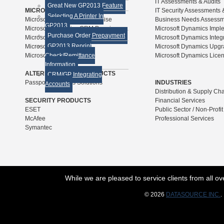
IT Assessments & Audits
Great New GP2013 Feature
MICROSOFT SOLUTIONS
IT Security Assessments 
Selecting A Printer In
Microsoft Dynamics GP Premise
Business Needs Assess
GP2013
Microsoft Dynamics CRM Premise
Microsoft Dynamics Impl
Purchase Order Prepayment
Microsoft Forecaster
Microsoft Dynamics Integ
GP2013 Reprint
Microsoft SQL Server
Microsoft Dynamics Upg
Microsoft SharePoint
Check/Remittance
Microsoft Dynamics Lice
Information
ALTERNATIVE ERP PRODUCTS
CRM/GP Integrating
Passport Business Solutions
INDUSTRIES
Accounts
Distribution & Supply Ch
SECURITY PRODUCTS
Financial Services
ESET
Public Sector / Non-Profit
McAfee
Professional Services
Symantec
While we are pleased to service clients from all 
© 2026
DATASOURCE INC.
.