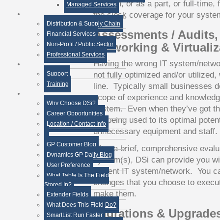
IT team, or as a part, or full-time,
Managed Services
the clock coverage for your syste
Distribution & Supply Chain
Assessments / Audits,
Financial Services
Non-Profit / Public Sector
Networking & Virtualiz
Professional Services
Having the wrong IT system/networ
not fully optimized and/or utilized,
Support
Training
line. Typically small businesses d
scope of experience and knowledge 
Why Choose DSi?
system. Even when they’ve got the r
Career Opportunities
not being used to its optimal poten
Location / Contact Info
unnecessary equipment and staff.
GP Customer Blog
After a brief, comprehensive evalu
Dynamics GP Daily Blog
system(s), DSi can provide you wi
User Preference
current IT system/network. You c
What Table Is The Field
changes that you choose to execut
Stored In?
make them.
Extender Fields
What Does This Field Do?
Migrations & Upgrade
SmartList Run Faster