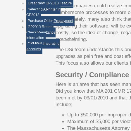
Great New GP2013 Feature
Many companies could realize imme
Selecting A Printer In
cumbersome processes to more co
GP2013
Unfortunately, many also think that
Purchase Order Prepayment
upgrading their software, will be 
GP2013 Reprint
costly, so the idea of change, reg
Check/Remittance
Information
overwhelming.
CRM/GP Integrating
The DSi team understands this an
Accounts
upgrades as pain free and cost effe
This focus also allows our clients t
Security / Compliance
Here is an area that has seen man
Did you know that MA 201 CMR 1
been met by 03/01/2010 and that th
include;
Up to $50,000 per improper d
Maximum of $5,000 per viola
The Massachusetts Attorney 