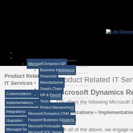
Microsoft Dynamics GP
Business Intelligence
Product Related
Financials
Product Related IT Ser
IT Services
Manufacturing
Supply Chain
Microsoft Dynamics Re
Customizations
HR & Payroll
DSi offers the following Microsoft
Tools
Implementations
Project Management
Customizations • Implementation
Integrations
Microsoft Dynamics CRM
Services
Passport Business Solutions
Upgrades
Microsoft Forecaster
With all of the above, we engage wi
Managed Services
Microsoft SQL Server