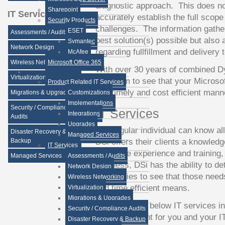
diagnostic approach. This does no
Sharepoint
IT Services
accurately establish the full scope
Security Products
challenges. The information gather
ESET
Assessments / Audits
best solution(s) possible but also 
Symantec
Network Design
regarding fullfillment and delivery t
McAfee
Wireless Networking
Microsoft Office 365
With over 30 years of combined D
Virtualization
DSi team to see that your Microso
Product Related IT Services
in a timely and cost efficient mann
Migrations & Upgrades
Customizations
Implementations
Security / Compliance
IT Services
Integrations
Audits
Upgrades
No singular individual can know all
Disaster Recovery &
Managed Services
DSi offers their clients a knowled
Backup
IT Services
collective experience and training, 
Managed Services
Assessments / Audits
business, DSi has the ability to de
Network Design
capabilities to see that those need
Wireless Networking
and time efficient means.
Virtualization
Migrations & Upgrades
DSi offers the below IT services i
Security / Compliance Audits
as a consultant for you and your 
Disaster Recovery & Backup