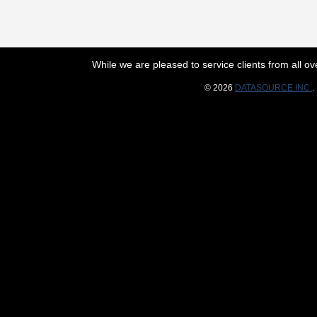
While we are pleased to service clients from all 
© 2026
DATASOURCE INC.
.