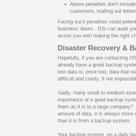
Above penatlies don't include 
customers, mailing out letter
Facing such penalties could poten
business' doors. DSi can audit yo
assist you with making the right 
Disaster Recovery & 
Hopefully, if you are contacting D
already have a great backup syste
lost data is; once lost, data that 
difficult and costly, if not impossib
Sadly, many small to medium sized
importance of a good backup system
them as it is to a large company? 
amount of data, it is always more c
than it is from a backup system.
Your backup system, on a daily bas