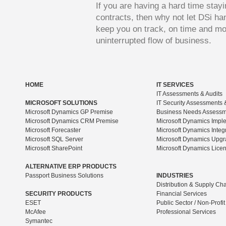
If you are having a hard time stay
contracts, then why not let DSi ha
keep you on track, on time and mo
uninterrupted flow of business.
HOME
IT SERVICES
IT Assessments & Audits
MICROSOFT SOLUTIONS
IT Security Assessments 
Microsoft Dynamics GP Premise
Business Needs Assess
Microsoft Dynamics CRM Premise
Microsoft Dynamics Impl
Microsoft Forecaster
Microsoft Dynamics Integ
Microsoft SQL Server
Microsoft Dynamics Upg
Microsoft SharePoint
Microsoft Dynamics Lice
ALTERNATIVE ERP PRODUCTS
Passport Business Solutions
INDUSTRIES
Distribution & Supply Ch
SECURITY PRODUCTS
Financial Services
ESET
Public Sector / Non-Profit
McAfee
Professional Services
Symantec