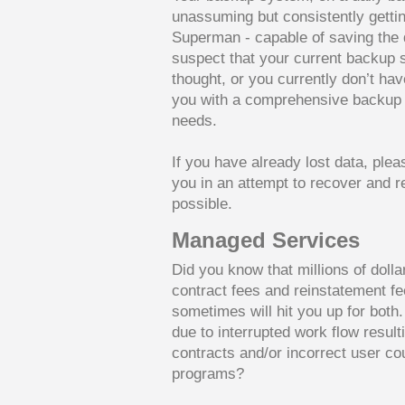
unassuming but consistently getting
Superman - capable of saving the d
suspect that your current backup
thought, or you currently don’t ha
you with a comprehensive backup s
needs.
If you have already lost data, plea
you in an attempt to recover and r
possible.
Managed Services
Did you know that millions of doll
contract fees and reinstatement f
sometimes will hit you up for both
due to interrupted work flow resul
contracts and/or incorrect user co
programs?