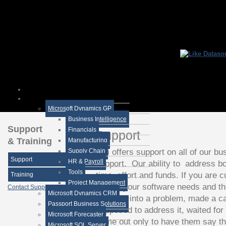
Microsoft Dynamics GP
Business Intelligence
Support
Financials
Support
& Training
Manufacturing
DSi offers support on all of our bu
Supply Chain
Support
HR & Payroll
support. Our ability to address b
Tools
time, effort and funds. If you are 
Training
Project Management
handle your software needs and th
Contact Support
Microsoft Dynamics CRM
ever run into a problem, made a c
Passport Business Solutions
supposed to address it, waited for
Microsoft Forecaster
come out only to have them say th
Microsoft SQL Server