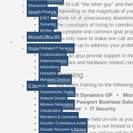
had to call “the other guy” and the
Sharepoint
Depending on the magnitude of yo
Security Products
whole lot of unnecessary downtim
ESET
the crosshairs of trying to coordin
Symantec
McAfee
to complete one common goal pro
Microsoft Office 365
you only have to make one call and
will show up to address your prob
Product Related IT Services
Customizations
DSi can also provide support in th
Implementations
software and hardware related con
Integrations
Training
Upgrades
Managed Services
DSi offers training on the following
IT Services
Assessments / Audits
Microsoft Dynamics GP • Mic
Network Design
FRx • Passport Business Solu
Wireless Networking
Processes • IT Security
Virtualization
Migrations & Upgrades
Training can be held on-site at your
Security / Compliance Audits
webinar. Training is not limited t
Disaster Recovery & Backup
training needs are and we will be