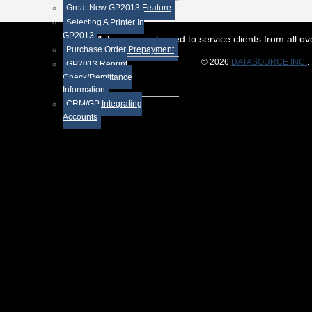
Great New GP2013 Feature
Selecting A Printer In
GP2013
While we are pleased to service clients from all 
Purchase Order Prepayment
© 2026
DATASOURCE INC.
.
GP2013 Reprint
Check/Remittance
Information
CRM/GP Integrating
Accounts