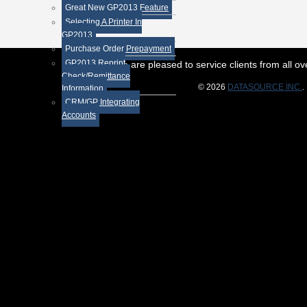
Great New GP2013 Feature
Selecting A Printer In
GP2013
Purchase Order Prepayment
GP2013 Reprint
While we are pleased to service clients from all 
Check/Remittance
© 2026
DATASOURCE INC.
.
Information
CRM/GP Integrating
Accounts