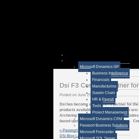
Microsoft Dynamics GP
Business Intelligence
Financials
Dsi F3 Certified Partner f
Manufacturing
Supply Chain
Posted on June 25, 2012
HR & Payroll
Dsi has become a certified F3 partner for 
Tools
products available through this program are
Project Management
Archiving Services, and SaaS Service Suites. 
Microsoft Dynamics CRM
based upon the number of workstations. Conta
Passport Business Solutions
« Passport Business Solutions
Microsoft Forecaster
DSi Blog Latest News
Microsoft SQL Server