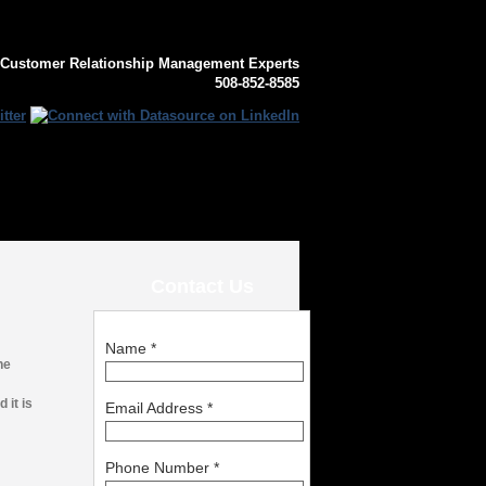
 Customer Relationship Management Experts
508-852-8585
Contact Us
Name
*
he
 it is
Email Address
*
Phone Number
*