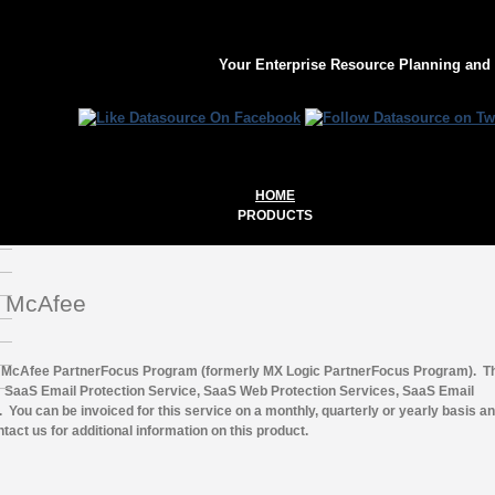
Your Enterprise Resource Planning and
HOME
PRODUCTS
or McAfee
the McAfee PartnerFocus Program (formerly MX Logic PartnerFocus Program). T
: SaaS Email Protection Service, SaaS Web Protection Services, SaaS Email
You can be invoiced for this service on a monthly, quarterly or yearly basis and
ct us for additional information on this product.