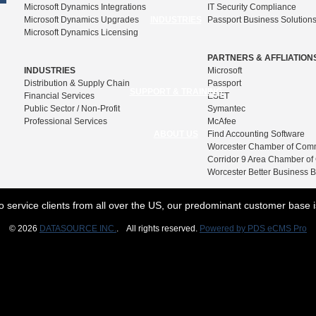
Microsoft Dynamics Integrations
IT Security Compliance
Microsoft Dynamics Upgrades
INDUSTRIES
Passport Business Solution
Microsoft Dynamics Licensing
PARTNERS & AFFLIATION
INDUSTRIES
Microsoft
Distribution & Supply Chain
Passport
SUPPORT & TRAINING
Financial Services
ESET
Public Sector / Non-Profit
Symantec
Professional Services
McAfee
ABOUT US
Find Accounting Software
Worcester Chamber of Com
Corridor 9 Area Chamber o
Worcester Better Business 
o service clients from all over the US, our predominant customer base 
© 2026
DATASOURCE INC.
. All rights reserved.
Powered by PDS eCMS Pro