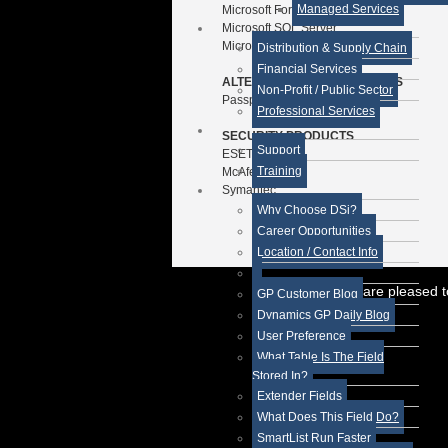
Managed Services
Microsoft Forecaster
Microsoft SQL Server
Microsoft SharePoint
Distribution & Supply Chain
Financial Services
ALTERNATIVE ERP PRODUCTS
Non-Profit / Public Sector
Passport Business Solutions
Professional Services
SECURITY PRODUCTS
Support
ESET
Training
McAfee
Symantec
Why Choose DSi?
Career Opportunities
Location / Contact Info
While we are pleased t
GP Customer Blog
Dynamics GP Daily Blog
User Preference
What Table Is The Field
Stored In?
Extender Fields
What Does This Field Do?
SmartList Run Faster