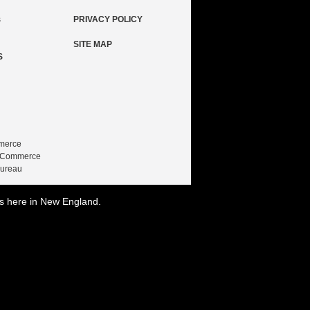
s
PRIVACY POLICY
SITE MAP
S
merce
f Commerce
Bureau
is here in New England.