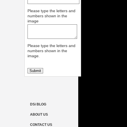
Please type the letters and
numbers shown in the
image
Please type the letters and
numbers shown in the
image.
DSi BLOG
ABOUT US
CONTACT US