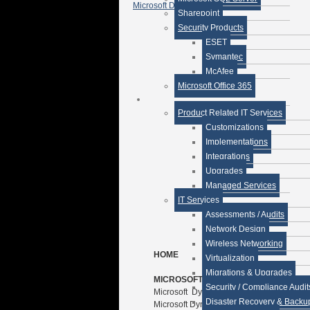
Microsoft Dynamics CRM »
Sharepoint
Security Products
ESET
Symantec
McAfee
Microsoft Office 365
Product Related IT Services
Customizations
Implementations
Integrations
Upgrades
Managed Services
IT Services
Assessments / Audits
Network Design
Wireless Networking
HOME
Virtualization
Migrations & Upgrades
MICROSOFT SOLUTIONS
Security / Compliance Audit
Microsoft Dynamics GP Premise
Disaster Recovery & Backu
Microsoft Dynamics CRM Premise