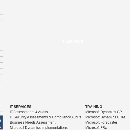
IT SERVICES
IT SERVICES
TRAINING
IT Assessments & Audits
Microsoft Dynamics GP
IT Security Assessments & Compliancy Audits
Microsoft Dynamics CRM
s
Business Needs Assessment
Microsoft Forecaster
p
Microsoft Dynamics Implementations
Microsoft FRx